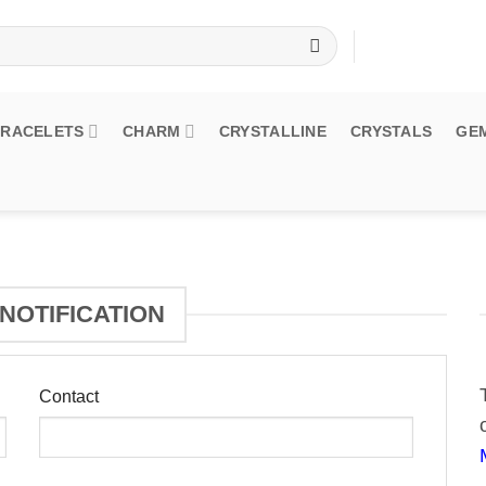
BRACELETS
CHARM
CRYSTALLINE
CRYSTALS
GE
NOTIFICATION
Contact