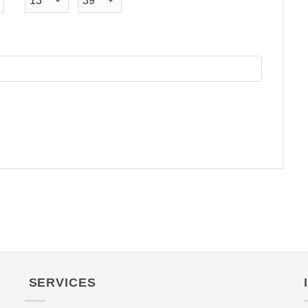
SERVICES