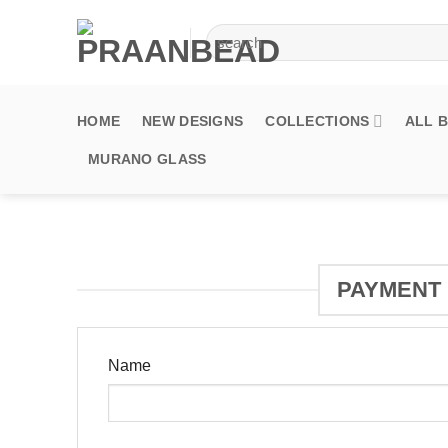
Skip
Search
to
for:
content
HOME
NEW DESIGNS
COLLECTIONS
ALL 
MURANO GLASS
PAYMENT 
Name