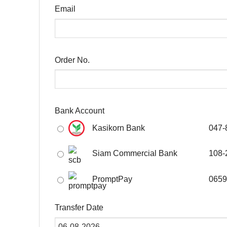
Email
Order No.
Bank Account
Kasikorn Bank
047-
Siam Commercial Bank
108-
PromptPay
0659
Transfer Date