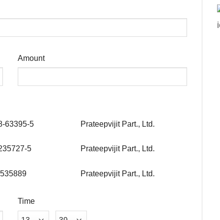
Amount
8-63395-5
Prateepvijit Part., Ltd.
235727-5
Prateepvijit Part., Ltd.
535889
Prateepvijit Part., Ltd.
Time