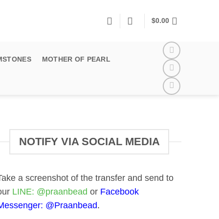
$
0.00
MSTONES
MOTHER OF PEARL
NOTIFY VIA SOCIAL MEDIA
Take a screenshot of the transfer and send to
our
LINE:
@praanbead
or
Facebook
Messenger:
@Praanbead
.