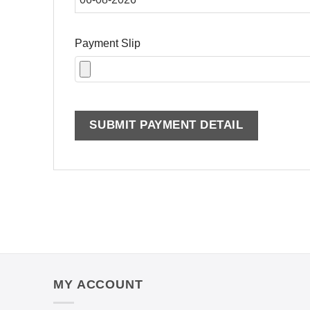
Payment Slip
MY ACCOUNT