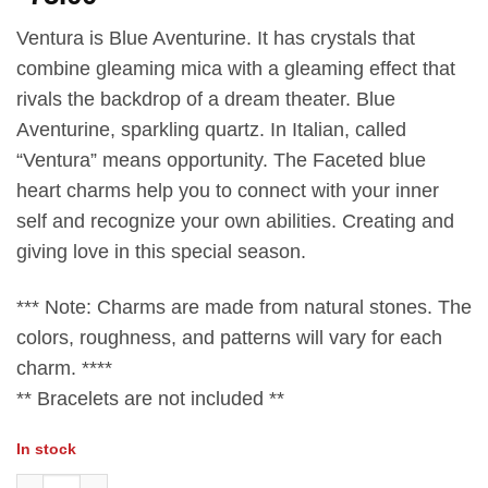
Ventura is Blue Aventurine. It has crystals that
combine gleaming mica with a gleaming effect that
rivals the backdrop of a dream theater. Blue
Aventurine, sparkling​ quartz.​ In Italian, called
“Ventura” means opportunity. The Faceted blue
heart charms help you​ to​ connect with your inner
self and recognize your own​ abilities.​ Creating​ and​
giving​ love​ in​ this​ special​ season.​
*** Note: Charms are made from natural stones.​ The​
colors, roughness, and patterns will vary for each
charm. ****
** Bracelets​ are not included **
In stock
Faceted Blue Aventurine Heart Charm quantity