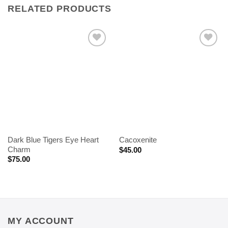
RELATED PRODUCTS
Dark Blue Tigers Eye Heart
Cacoxenite
Charm
$
45.00
$
75.00
MY ACCOUNT