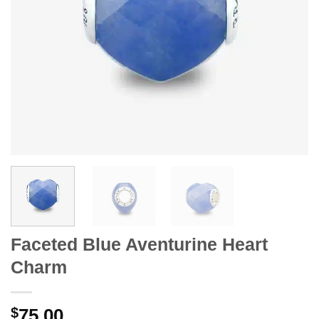
Faceted Blue Aventurine Heart
Charm
$
75.00