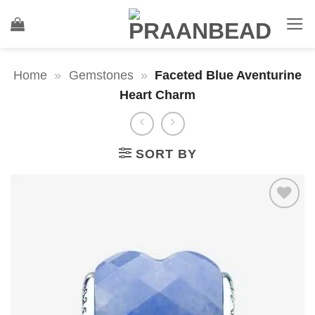
Skip
to
content
Home
»
Gemstones
»
Faceted Blue Aventurine
Heart Charm
SORT BY