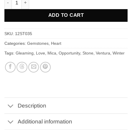
ADD TO CART
SKU:
12ST035
Categories:
Gemstones
,
Heart
Tags:
Gleaming
,
Love
,
Mica
,
Opportunity
,
Stone
,
Ventura
,
Winter
Description
Additional information