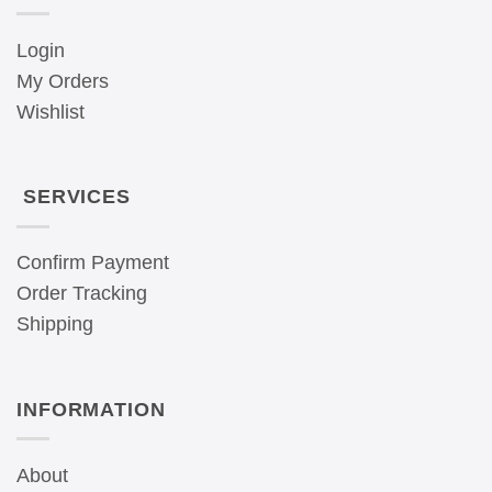
Login
My Orders
Wishlist
SERVICES
Confirm Payment
Order Tracking
Shipping
INFORMATION
About