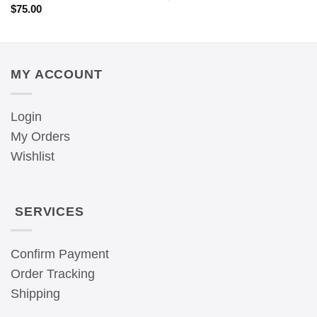
$
75.00
MY ACCOUNT
Login
My Orders
Wishlist
SERVICES
Confirm Payment
Order Tracking
Shipping