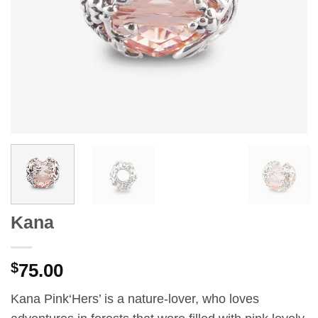
Kana
$
75.00
Kana Pink‘Hers’ is a nature-lover, who loves