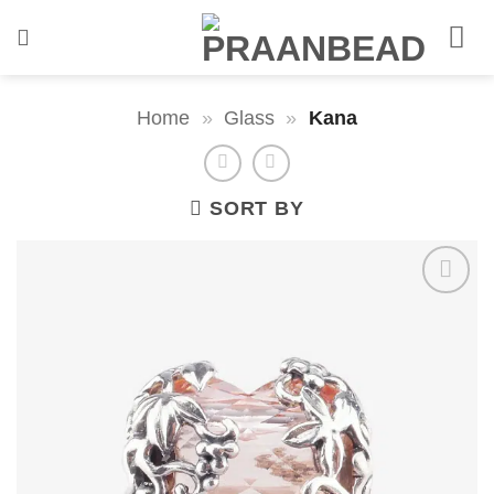
Skip
to
content
Home
»
Glass
»
Kana
SORT BY