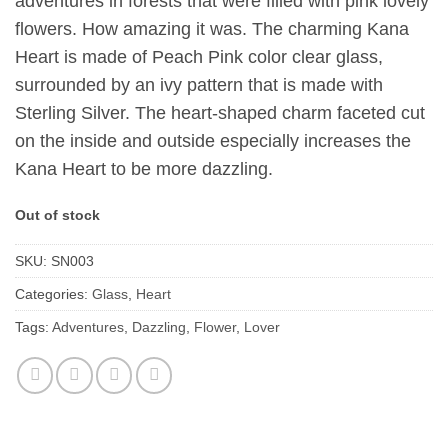
adventures in forests that were filled with pink lovely
flowers. How amazing it was. The charming Kana
Heart is made of Peach Pink color clear glass,
surrounded by an ivy pattern that is made with
Sterling Silver. The heart-shaped charm faceted cut
on the inside and outside especially increases the
Kana Heart to be more dazzling.
Out of stock
SKU:
SN003
Categories:
Glass
,
Heart
Tags:
Adventures
,
Dazzling
,
Flower
,
Lover