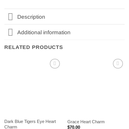
Description
Additional information
RELATED PRODUCTS
Dark Blue Tigers Eye Heart
Grace Heart Charm
Charm
$
70.00