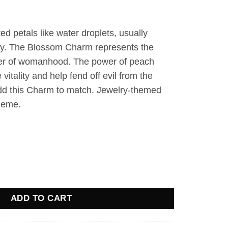
d petals like water droplets, usually
ay. The Blossom Charm represents the
er of womanhood. The power of peach
itality and help fend off evil from the
dd this Charm to match. Jewelry-themed
theme.
 quantity
ADD TO CART