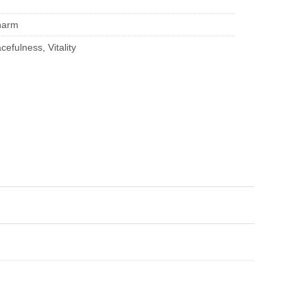
harm
cefulness
,
Vitality