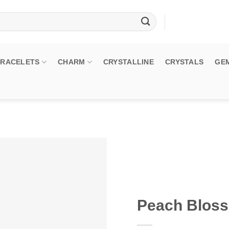
BRACELETS
CHARM
CRYSTALLINE
CRYSTALS
GE
Peach Blos