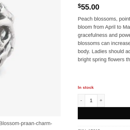
$
55.00
Peach blossoms, pointe
bloom from April to M
gracefulness and pow
blossoms can increase v
body. Ladies should a
bright spring flowers 
In stock
Peach Blossom Charms