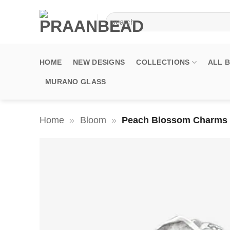
Skip
Search
to
for:
content
HOME
NEW DESIGNS
COLLECTIONS
ALL 
MURANO GLASS
Home
»
Bloom
»
Peach Blossom Charms