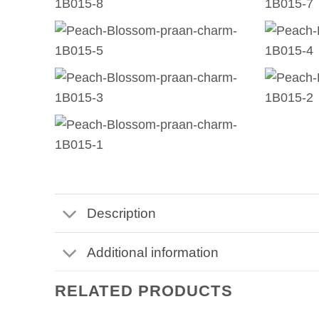
Description
Additional information
RELATED PRODUCTS