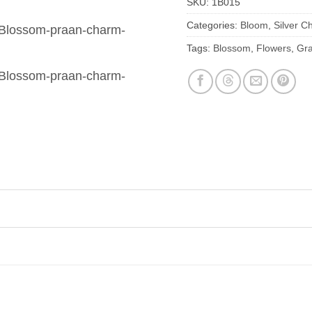
SKU:
1B015
Categories:
Bloom
,
Silver C
Tags:
Blossom
,
Flowers
,
Gra