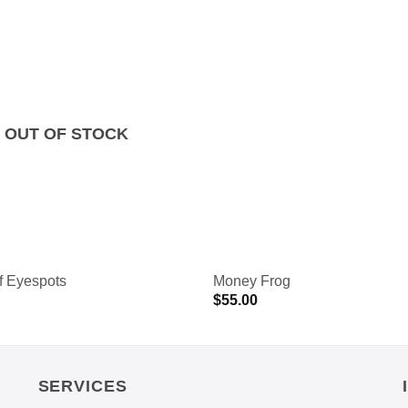
OUT OF STOCK
f Eyespots
Money Frog
$
55.00
SERVICES