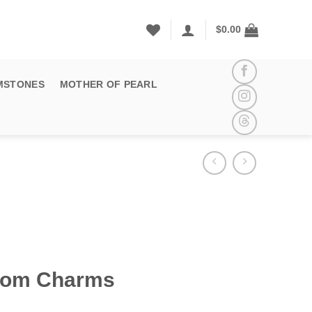
$
0.00
MSTONES
MOTHER OF PEARL
som Charms