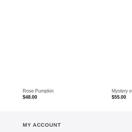
Rose Pumpkin
Mystery o
$
48.00
$
55.00
MY ACCOUNT