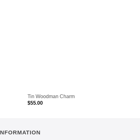
Tin Woodman Charm
Vintage
$
55.00
$
55.00
INFORMATION