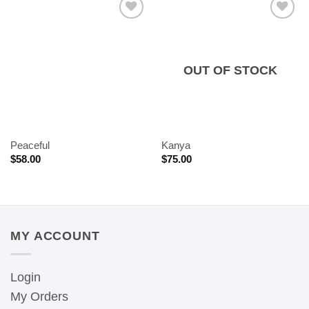
OUT OF STOCK
Peaceful
Kanya
$
58.00
$
75.00
MY ACCOUNT
Login
My Orders