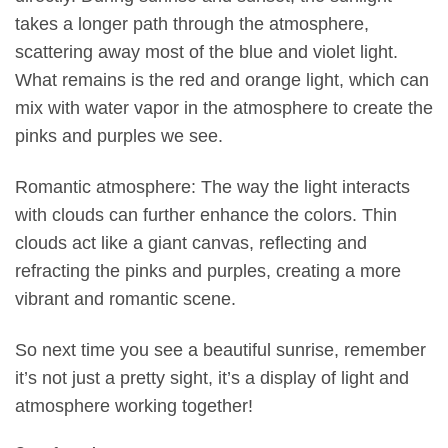
takes a longer path through the atmosphere,
scattering away most of the blue and violet light.
What remains is the red and orange light, which can
mix with water vapor in the atmosphere to create the
pinks and purples we see.
Romantic atmosphere: The way the light interacts
with clouds can further enhance the colors. Thin
clouds act like a giant canvas, reflecting and
refracting the pinks and purples, creating a more
vibrant and romantic scene.
So next time you see a beautiful sunrise, remember
it’s not just a pretty sight, it’s a display of light and
atmosphere working together!