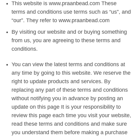
This website is www.praanbead.com These
terms and conditions use terms such as “us”, and
“our”. They refer to www.praanbead.com
By visiting our website and or buying something
from us, you are agreeing to these terms and
conditions.
You can view the latest terms and conditions at
any time by going to this website. We reserve the
right to update products and services. By
replacing any part of these terms and conditions
without notifying you in advance by posting an
update on this page It is your responsibility to
review this page each time you visit your website,
read these terms and conditions and make sure
you understand them before making a purchase