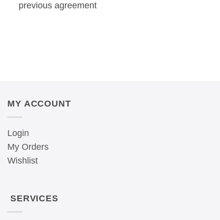
previous agreement
MY ACCOUNT
Login
My Orders
Wishlist
SERVICES