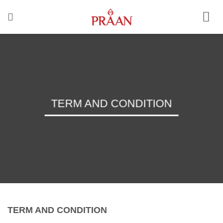
Skip
to
content
TERM AND CONDITION
TERM AND CONDITION