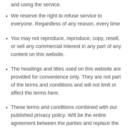
and using the service.
We reserve the right to refuse service to
everyone. Regardless of any reason, every time
You may not reproduce, reproduce, copy, resell,
or sell any commercial interest in any part of any
content on this website.
The headings and titles used on this website are
provided for convenience only. They are not part
of the terms and conditions and will not limit or
affect the terms here.
These terms and conditions combined with our
published privacy policy. Will be the entire
agreement between the parties and replace the