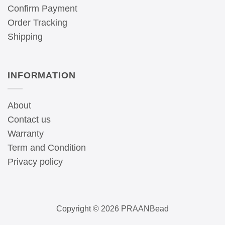
Confirm Payment
Order Tracking
Shipping
INFORMATION
About
Contact us
Warranty
Term and Condition
Privacy policy
Copyright © 2026 PRAANBead