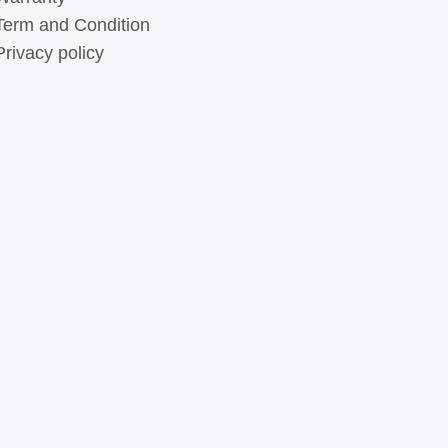
Term and Condition
Privacy policy