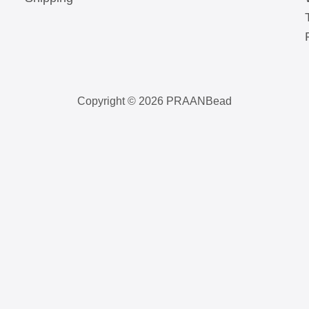
Copyright © 2026 PRAANBead