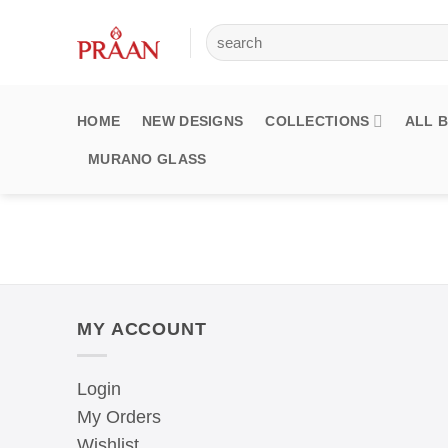
Skip
Search
to
for:
content
HOME
NEW DESIGNS
COLLECTIONS
ALL 
MURANO GLASS
MY ACCOUNT
Login
My Orders
Wishlist