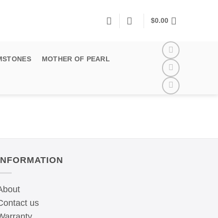
$
0.00
MSTONES
MOTHER OF PEARL
INFORMATION
About
Contact us
Warranty