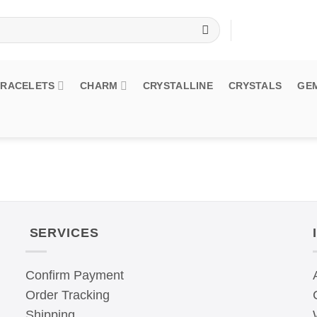
BRACELETS
CHARM
CRYSTALLINE
CRYSTALS
GE
SERVICES
Confirm Payment
Order Tracking
Shipping