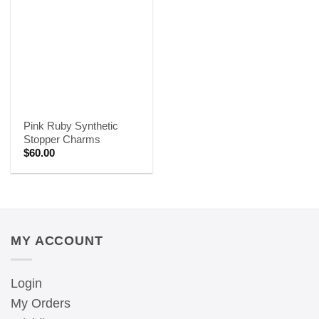
Pink Ruby Synthetic
Stopper Charms
$
60.00
MY ACCOUNT
Login
My Orders