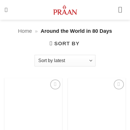
Skip
to
content
Home
»
Around the World in 80 Days
SORT BY