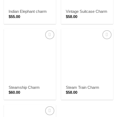
Indian Elephant charm
Vintage Suitcase Charm
$
55.00
$
58.00
Steamship Charm
Steam Train Charm
$
60.00
$
58.00