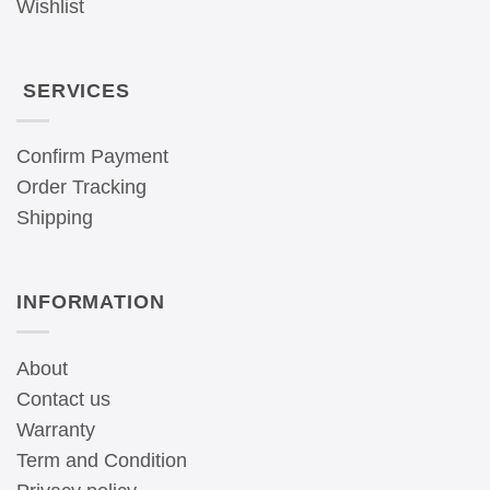
Wishlist
SERVICES
Confirm Payment
Order Tracking
Shipping
INFORMATION
About
Contact us
Warranty
Term and Condition