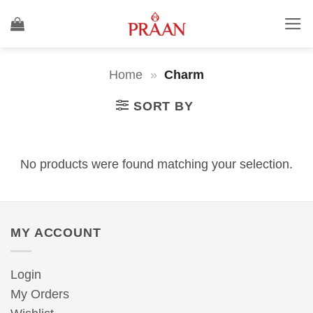
Skip
to
content
Home
»
Charm
SORT BY
No products were found matching your selection.
MY ACCOUNT
Login
My Orders