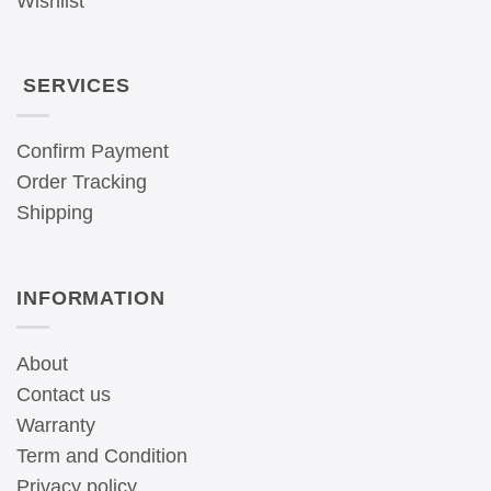
Wishlist
SERVICES
Confirm Payment
Order Tracking
Shipping
INFORMATION
About
Contact us
Warranty
Term and Condition
Privacy policy