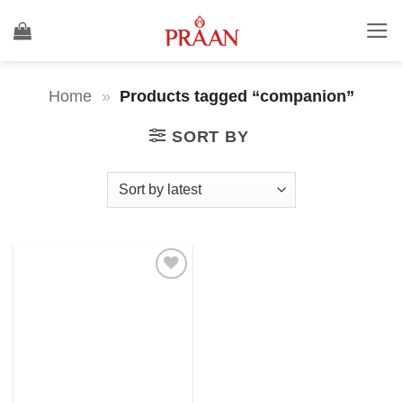
Skip
to
content
Home
»
Products tagged “companion”
SORT BY