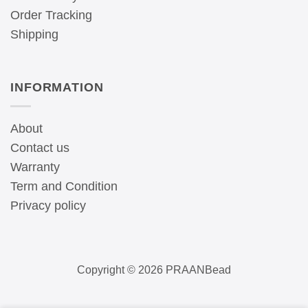
Order Tracking
Shipping
INFORMATION
About
Contact us
Warranty
Term and Condition
Privacy policy
Copyright © 2026 PRAANBead