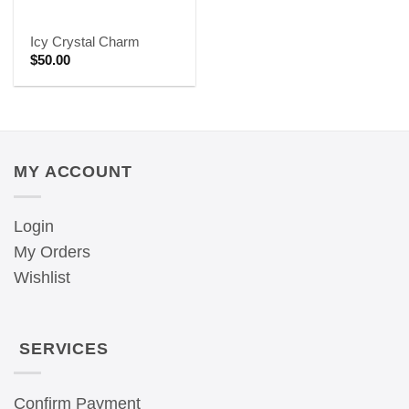
Icy Crystal Charm
$
50.00
MY ACCOUNT
Login
My Orders
Wishlist
SERVICES
Confirm Payment