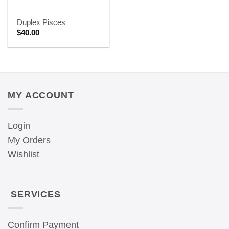
Duplex Pisces
$
40.00
MY ACCOUNT
Login
My Orders
Wishlist
SERVICES
Confirm Payment