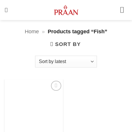
Skip
to
content
Home
»
Products tagged “Fish”
SORT BY