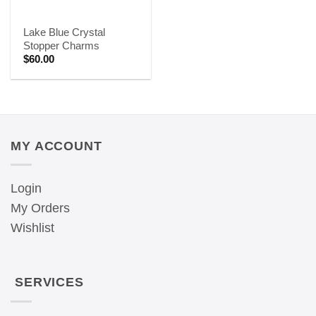
Lake Blue Crystal
Stopper Charms
$
60.00
MY ACCOUNT
Login
My Orders
Wishlist
SERVICES