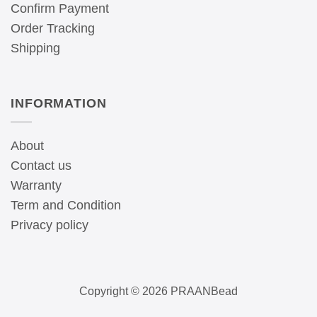
Confirm Payment
Order Tracking
Shipping
INFORMATION
About
Contact us
Warranty
Term and Condition
Privacy policy
Copyright © 2026 PRAANBead