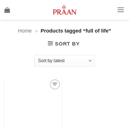
Skip
to
content
Home
»
Products tagged “full of life”
SORT BY