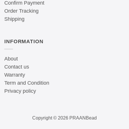
Confirm Payment
Order Tracking
Shipping
INFORMATION
About
Contact us
Warranty
Term and Condition
Privacy policy
Copyright © 2026 PRAANBead