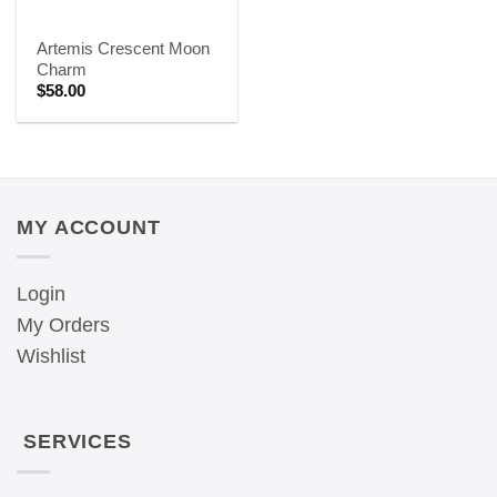
Artemis Crescent Moon
Charm
$
58.00
MY ACCOUNT
Login
My Orders
Wishlist
SERVICES