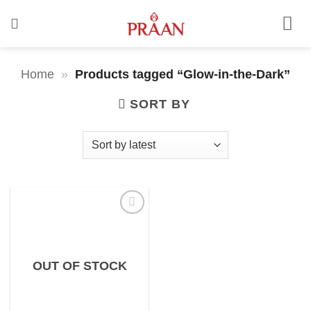
Skip
to
content
Home
»
Products tagged “Glow-in-the-Dark”
SORT BY
OUT OF STOCK