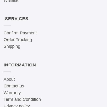
Wishlist
SERVICES
Confirm Payment
Order Tracking
Shipping
INFORMATION
About
Contact us
Warranty
Term and Condition
Privacy policy