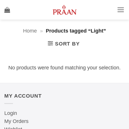
Skip
to
content
Home
»
Products tagged “Light”
SORT BY
No products were found matching your selection.
MY ACCOUNT
Login
My Orders