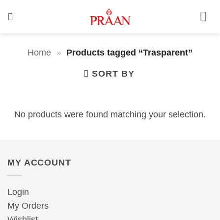
Skip
to
content
Home
»
Products tagged “Trasparent”
SORT BY
No products were found matching your selection.
MY ACCOUNT
Login
My Orders
Wishlist