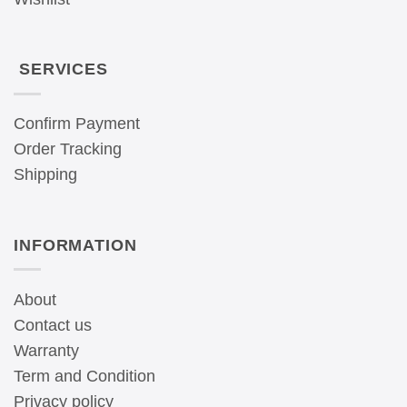
SERVICES
Confirm Payment
Order Tracking
Shipping
INFORMATION
About
Contact us
Warranty
Term and Condition
Privacy policy