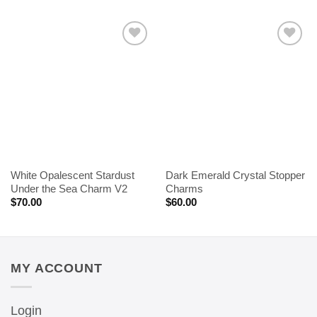
White Opalescent Stardust
Dark Emerald Crystal Stopper
Under the Sea Charm V2
Charms
$
70.00
$
60.00
MY ACCOUNT
Login