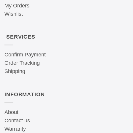
My Orders
Wishlist
SERVICES
Confirm Payment
Order Tracking
Shipping
INFORMATION
About
Contact us
Warranty