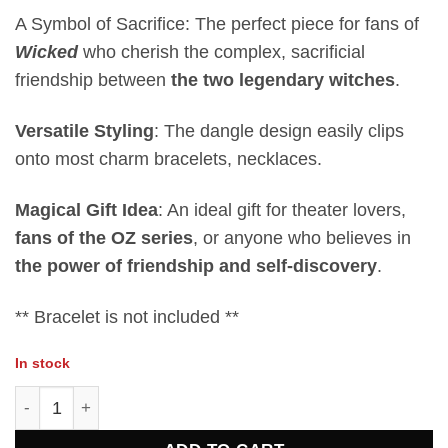
A Symbol of Sacrifice: The perfect piece for fans of
Wicked
who cherish the complex, sacrificial
friendship between
the two legendary witches
.
Versatile Styling
: The dangle design easily clips
onto most charm bracelets, necklaces.
Magical Gift Idea
: An ideal gift for theater lovers,
fans of the OZ series
, or anyone who believes in
the power of friendship and self-discovery
.
** Bracelet is not included **
In stock
Good Or Wicked-W-Simply Love Charm quantity