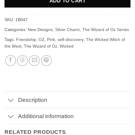
ADD TO CART
SKU:
1B047
Categories:
New Designs
,
Silver Charm
,
The Wizard of Oz Series
Tags:
Friendship
,
OZ
,
Pink
,
self-discovery
,
The Wicked Witch of
the West
,
The Wizard of Oz
,
Wicked
Description
Additional information
RELATED PRODUCTS