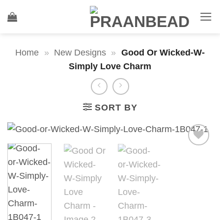
Skip
to
content
Home
»
New Designs
»
Good Or Wicked-W-
Simply Love Charm
SORT BY