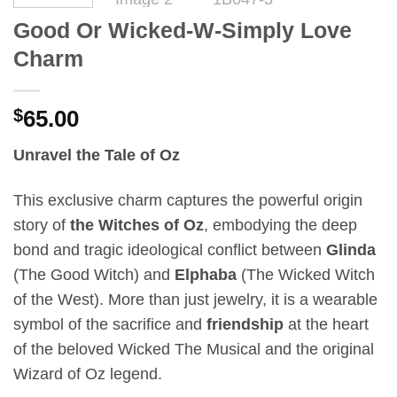
Good Or Wicked-W-Simply Love
Charm
$
65.00
Unravel the Tale of Oz
This exclusive charm captures the powerful origin
story of
the Witches of Oz
, embodying the deep
bond and tragic ideological conflict between
Glinda
(The Good Witch) and
Elphaba
(The Wicked Witch
of the West). More than just jewelry, it is a wearable
symbol of the sacrifice and
friendship
at the heart
of the beloved Wicked The Musical and the original
Wizard of Oz legend.