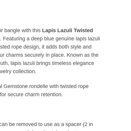
or bangle with this
Lapis Lazuli Twisted
. Featuring a deep blue genuine lapis lazuli
sted rope design, it adds both style and
our charms securely in place. Known as the
uth, lapis lazuli brings timeless elegance
elry collection.
l Gemstone rondelle with twisted rope
 for secure charm retention.
 can be removed to use as a spacer (2 in