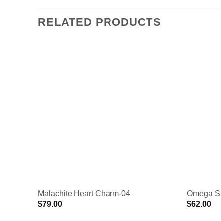
RELATED PRODUCTS
Malachite Heart Charm-04
Omega St
$
79.00
$
62.00