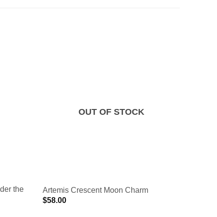
OUT OF STOCK
der the
Opalesc
Artemis Crescent Moon Charm
Charm
$
58.00
$
70.00