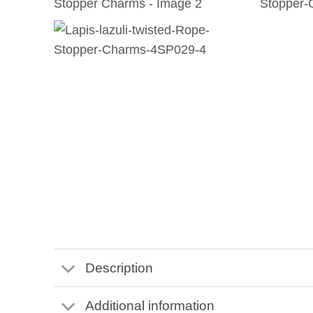
Description
Additional information