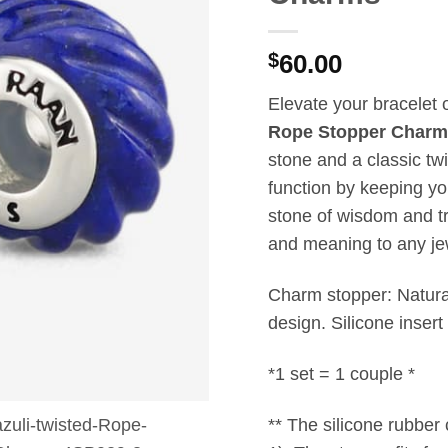
$
60.00
Elevate your bracelet 
Rope Stopper Charm
stone and a classic twi
function by keeping y
stone of wisdom and tr
and meaning to any jew
Charm stopper: Natura
design. Silicone insert
*1 set = 1 couple *
** The silicone rubber