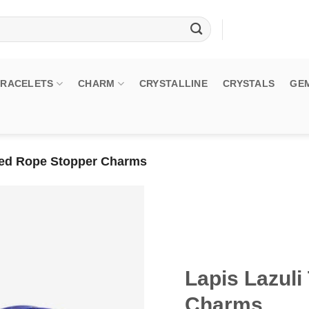
BRACELETS
CHARM
CRYSTALLINE
CRYSTALS
GE
sted Rope Stopper Charms
Lapis Lazuli
Charms