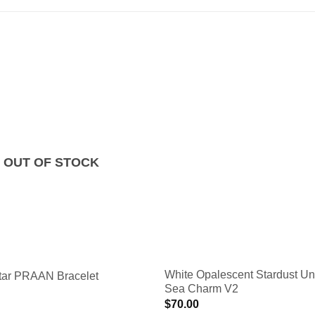
OUT OF STOCK
White Opalescent Stardust Un
ar PRAAN Bracelet
Sea Charm V2
$
70.00