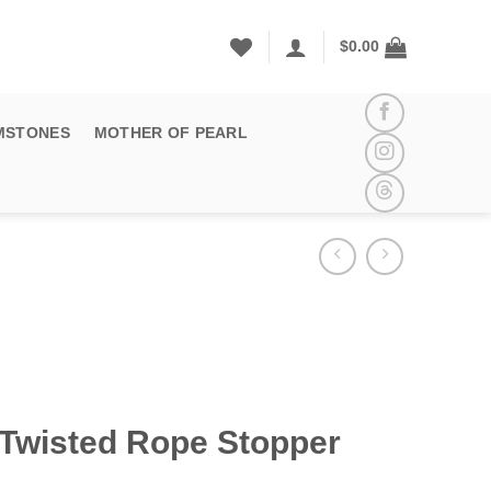
$
0.00
MSTONES
MOTHER OF PEARL
 Twisted Rope Stopper