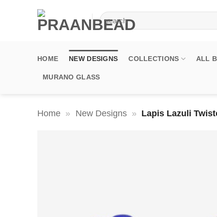
Skip
Search
to
for:
content
HOME
NEW DESIGNS
COLLECTIONS
ALL 
MURANO GLASS
Home
»
New Designs
»
Lapis Lazuli Twi