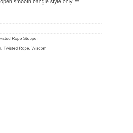
r open smooth bangle style only. **
wisted Rope Stopper
h
,
Twisted Rope
,
Wisdom