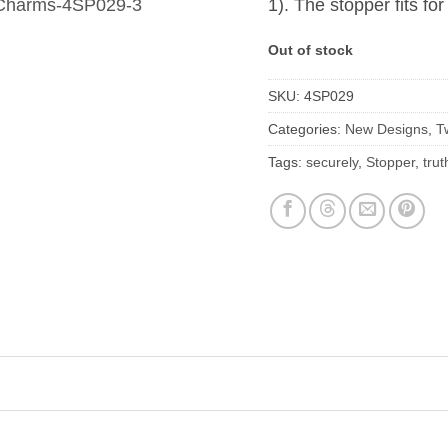
1). The stopper fits fo
Out of stock
SKU:
4SP029
Categories:
New Designs
,
T
Tags:
securely
,
Stopper
,
trut