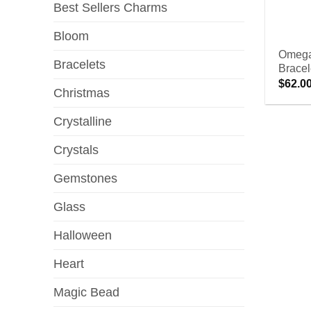
Best Sellers Charms
Bloom
Omega
Bracelets
Bracel
$
62.0
Christmas
Crystalline
Crystals
Gemstones
Glass
Halloween
Heart
Magic Bead