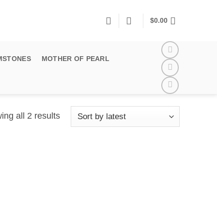
$
0.00
MSTONES
MOTHER OF PEARL
Sorted
ng all 2 results
by
latest