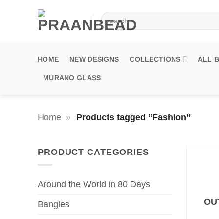
Skip
Search
to
for:
content
HOME
NEW DESIGNS
COLLECTIONS
ALL 
MURANO GLASS
Home
»
Products tagged “Fashion”
PRODUCT CATEGORIES
Around the World in 80 Days
OU
Bangles