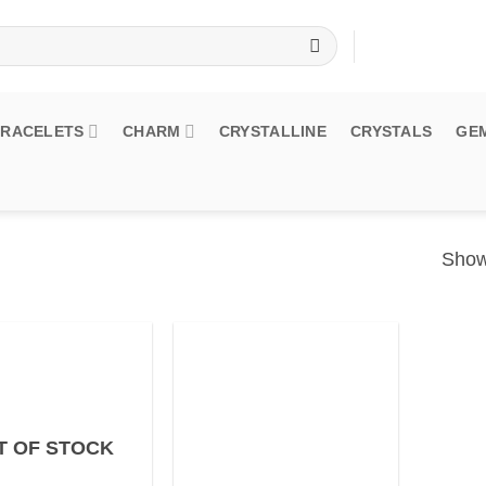
BRACELETS
CHARM
CRYSTALLINE
CRYSTALS
GE
Showi
T OF STOCK