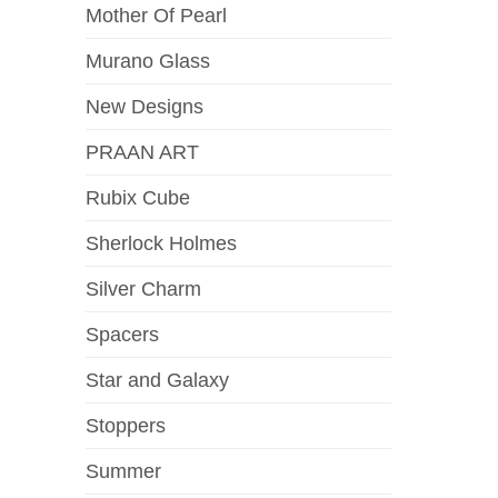
Mother Of Pearl
Murano Glass
New Designs
PRAAN ART
Rubix Cube
Sherlock Holmes
Silver Charm
Spacers
Star and Galaxy
Stoppers
Summer