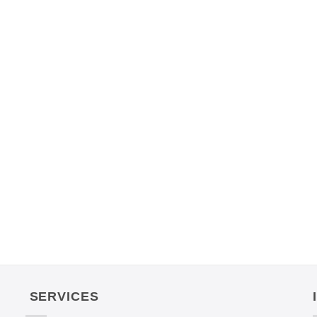
SERVICES