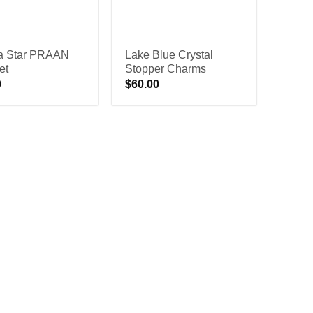
 Star PRAAN
Lake Blue Crystal
et
Stopper Charms
0
$
60.00