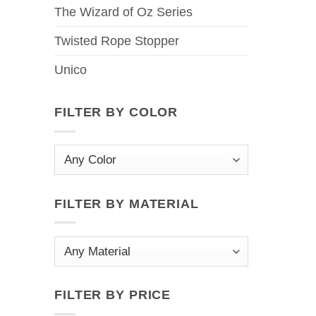
The Wizard of Oz Series
Twisted Rope Stopper
Unico
FILTER BY COLOR
FILTER BY MATERIAL
FILTER BY PRICE