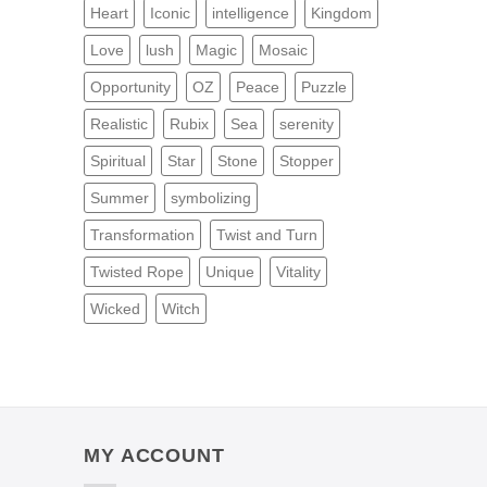
Heart
Iconic
intelligence
Kingdom
Love
lush
Magic
Mosaic
Opportunity
OZ
Peace
Puzzle
Realistic
Rubix
Sea
serenity
Spiritual
Star
Stone
Stopper
Summer
symbolizing
Transformation
Twist and Turn
Twisted Rope
Unique
Vitality
Wicked
Witch
MY ACCOUNT