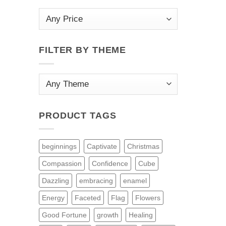
FILTER BY THEME
PRODUCT TAGS
beginnings
Captivate
Christmas
Compassion
Confidence
Cube
Dazzling
embracing
enamel
Energy
Faceted
Flag
Flowers
Good Fortune
growth
Healing