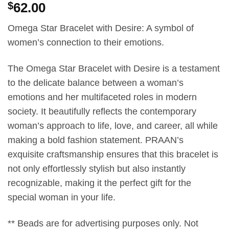
$
62.00
Omega Star Bracelet with Desire: A symbol of
women’s connection to their emotions.
The Omega Star Bracelet with Desire is a testament
to the delicate balance between a woman’s
emotions and her multifaceted roles in modern
society. It beautifully reflects the contemporary
woman’s approach to life, love, and career, all while
making a bold fashion statement. PRAAN’s
exquisite craftsmanship ensures that this bracelet is
not only effortlessly stylish but also instantly
recognizable, making it the perfect gift for the
special woman in your life.
** Beads are for advertising purposes only. Not