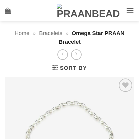
Skip
to
content
Home
»
Bracelets
»
Omega Star PRAAN
Bracelet
SORT BY