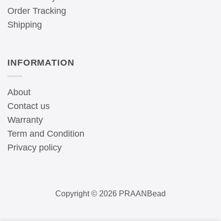
Order Tracking
Shipping
INFORMATION
About
Contact us
Warranty
Term and Condition
Privacy policy
Copyright © 2026 PRAANBead