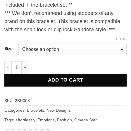
included in the bracelet set **
*** We don’t recommend using stoppers of any
brand on this bracelet. This bracelet is compatible
with the snap lock or clip lock Pandora style. ***
CLEAR
Size
Omega Star PRAAN Bracelet quantity
ADD TO CART
SKU:
2BR003
Categories:
Bracelets
,
New Designs
Tags:
effortlessly
,
Emotions
,
Fashion
,
Omega Star