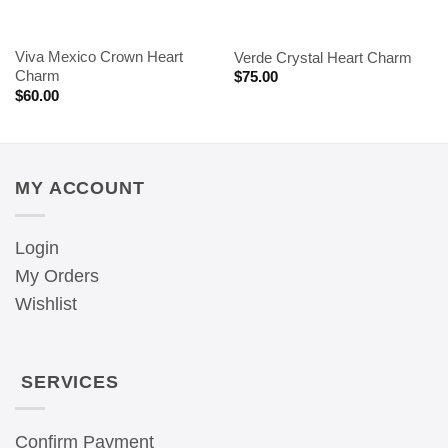
Viva Mexico Crown Heart
Verde Crystal Heart Charm
Charm
$
75.00
$
60.00
MY ACCOUNT
Login
My Orders
Wishlist
SERVICES
Confirm Payment