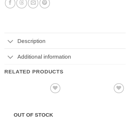
Description
Additional information
RELATED PRODUCTS
OUT OF STOCK