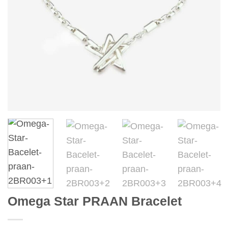
Omega Star PRAAN Bracelet