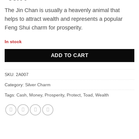
The Jin Chan is usually a heavenly animal that
helps to attract wealth and represents a popular
Feng Shui charm for prosperity.
In stock
ADD TO CART
SKU:
2A007
Category:
Silver Charm
Tags:
Cash
,
Money
,
Prosperity
,
Protect
,
Toad
,
Wealth