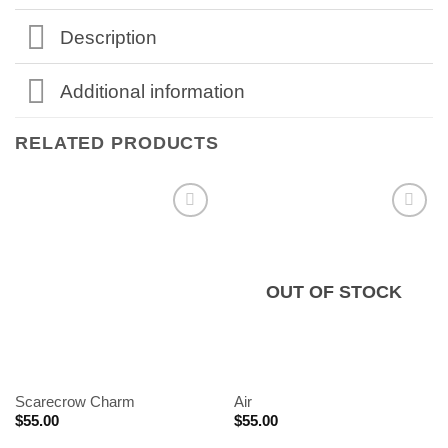
Description
Additional information
RELATED PRODUCTS
OUT OF STOCK
Scarecrow Charm
Air
$
55.00
$
55.00