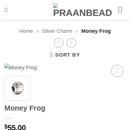
Skip
to
content
Home
»
Silver Charm
»
Money Frog
SORT BY
Money Frog
$
55.00