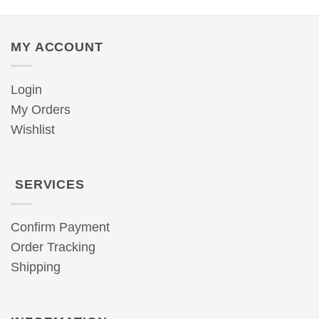
MY ACCOUNT
Login
My Orders
Wishlist
SERVICES
Confirm Payment
Order Tracking
Shipping