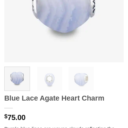
Blue Lace Agate Heart Charm
$
75.00