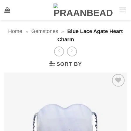
Skip
to
content
Home
»
Gemstones
»
Blue Lace Agate Heart
Charm
SORT BY