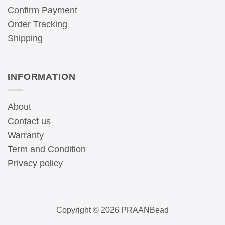
Confirm Payment
Order Tracking
Shipping
INFORMATION
About
Contact us
Warranty
Term and Condition
Privacy policy
Copyright © 2026 PRAANBead