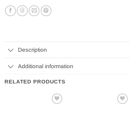
Description
Additional information
RELATED PRODUCTS