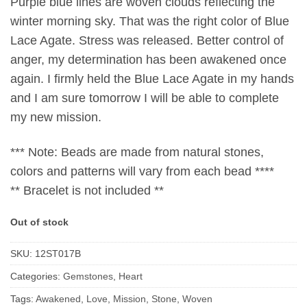
Purple blue lines are woven clouds reflecting the
winter morning sky. That was the right color of Blue
Lace Agate. Stress was released. Better control of
anger, my determination has been awakened once
again. I firmly held the Blue Lace Agate in my hands
and I am sure tomorrow I will be able to complete
my new mission.
*** Note: Beads are made from natural stones,
colors and patterns will vary from each bead ****
** Bracelet is not included **
Out of stock
SKU:
12ST017B
Categories:
Gemstones
,
Heart
Tags:
Awakened
,
Love
,
Mission
,
Stone
,
Woven