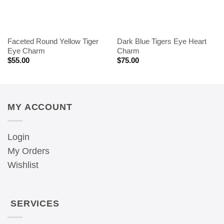
Faceted Round Yellow Tiger
Dark Blue Tigers Eye Heart
Eye Charm
Charm
$
55.00
$
75.00
MY ACCOUNT
Login
My Orders
Wishlist
SERVICES