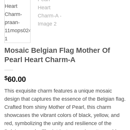
Mosaic Belgian Flag Mother Of
Pearl Heart Charm-A
$
60.00
This exquisite charm features a unique mosaic
design that captures the essence of the Belgian flag.
Crafted from shiny Mother of Pearl, this charm
showcases the vibrant colors of black, yellow, and
red, symbolizing the unity and resilience of the