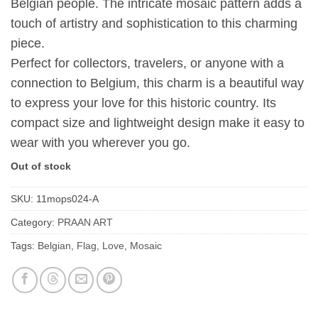
Belgian people. The intricate mosaic pattern adds a
touch of artistry and sophistication to this charming
piece.
Perfect for collectors, travelers, or anyone with a
connection to Belgium, this charm is a beautiful way
to express your love for this historic country. Its
compact size and lightweight design make it easy to
wear with you wherever you go.
Out of stock
SKU:
11mops024-A
Category:
PRAAN ART
Tags:
Belgian
,
Flag
,
Love
,
Mosaic