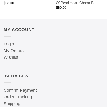
Of Pearl Heart Charm-B
$
58.00
$
60.00
MY ACCOUNT
Login
My Orders
Wishlist
SERVICES
Confirm Payment
Order Tracking
Shipping