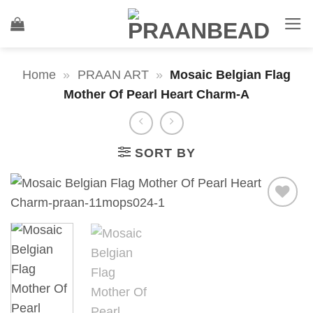
Skip
to
content
Home
»
PRAAN ART
»
Mosaic Belgian Flag
Mother Of Pearl Heart Charm-A
SORT BY