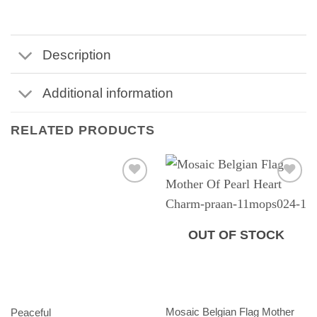
Description
Additional information
RELATED PRODUCTS
OUT OF STOCK
Mosaic Belgian Flag Mother
Peaceful