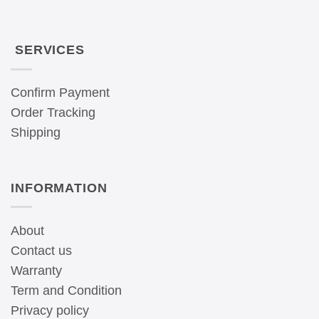
SERVICES
Confirm Payment
Order Tracking
Shipping
INFORMATION
About
Contact us
Warranty
Term and Condition
Privacy policy