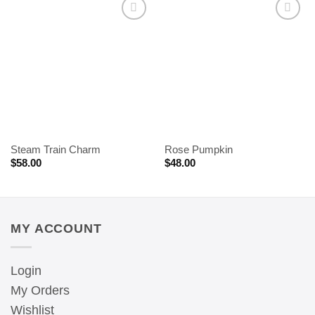
Steam Train Charm
Rose Pumpkin
$
58.00
$
48.00
MY ACCOUNT
Login
My Orders
Wishlist