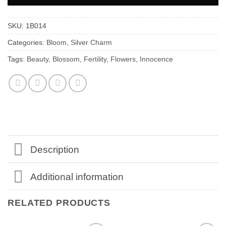
SKU:
1B014
Categories:
Bloom
,
Silver Charm
Tags:
Beauty
,
Blossom
,
Fertility
,
Flowers
,
Innocence
Description
Additional information
RELATED PRODUCTS