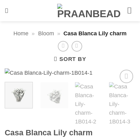
Skip
to
content
Home
»
Bloom
»
Casa Blanca Lily charm
SORT BY
Casa Blanca Lily charm