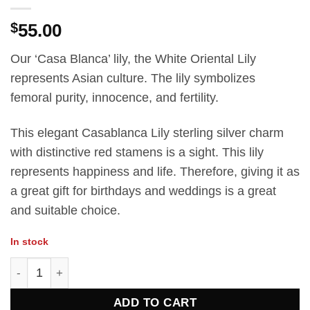
$
55.00
Our ‘Casa Blanca’ lily, the White Oriental Lily
represents Asian culture. The lily symbolizes
femoral purity, innocence, and fertility.
This elegant Casablanca Lily sterling silver charm
with distinctive red stamens is a sight. This lily
represents happiness and life. Therefore, giving it as
a great gift for birthdays and weddings is a great
and suitable choice.
In stock
Casa Blanca Lily charm quantity
ADD TO CART