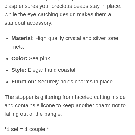
clasp ensures your precious beads stay in place,
while the eye-catching design makes them a
standout accessory.
Material:
High-quality crystal and silver-tone
metal
Color:
Sea pink
Style:
Elegant and coastal
Function:
Securely holds charms in place
The stopper is glittering from faceted cutting inside
and contains silicone to keep another charm not to
falling out of the bangle.
*1 set = 1 couple *