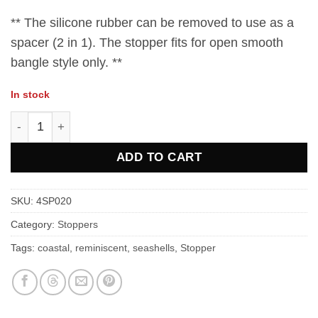
** The silicone rubber can be removed to use as a
spacer (2 in 1). The stopper fits for open smooth
bangle style only. **
In stock
Sea Pink Crystal Stopper Charms quantity
ADD TO CART
SKU:
4SP020
Category:
Stoppers
Tags:
coastal
,
reminiscent
,
seashells
,
Stopper