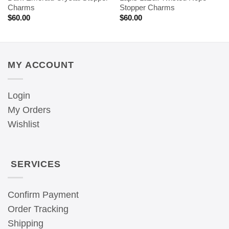
Charms
Stopper Charms
$
60.00
$
60.00
MY ACCOUNT
Login
My Orders
Wishlist
SERVICES
Confirm Payment
Order Tracking
Shipping