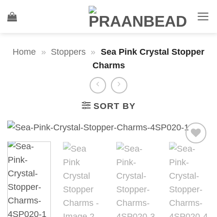
Skip
to
content
Home
»
Stoppers
»
Sea Pink Crystal Stopper
Charms
SORT BY