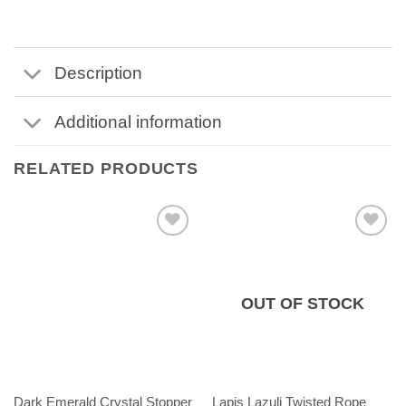
Description
Additional information
RELATED PRODUCTS
OUT OF STOCK
Dark Emerald Crystal Stopper
Lapis Lazuli Twisted Rope