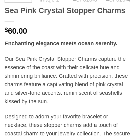
Sea Pink Crystal Stopper Charms
$
60.00
Enchanting elegance meets ocean serenity.
Our Sea Pink Crystal Stopper Charms capture the
essence of the coast with their delicate hue and
shimmering brilliance. Crafted with precision, these
charms feature a captivating blend of pink crystal
and silver-tone accents, reminiscent of seashells
kissed by the sun.
Designed to adorn your favorite bracelet or
necklace, these stopper charms add a touch of
coastal charm to your jewelry collection. The secure